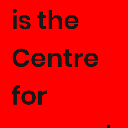
is the
Centre
for