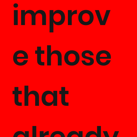
improv
e those
that
already