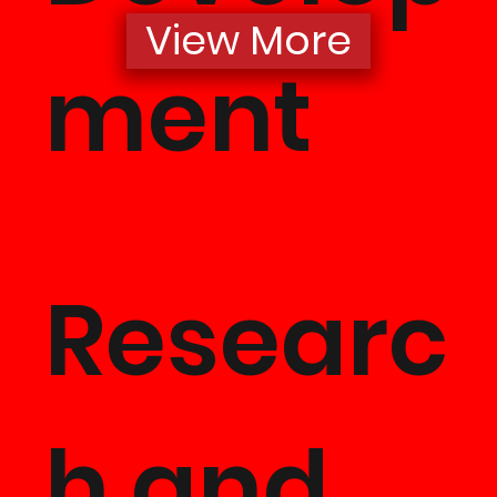
View More
Project
ment
Develo
Researc
ent & Jo
h and