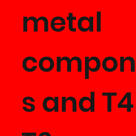
metal
compon
s and T4