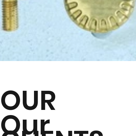
OUR
Our