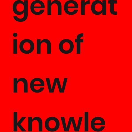
generat
ion of
new
knowle