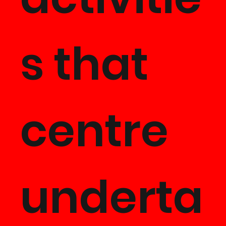
s that
centre
underta