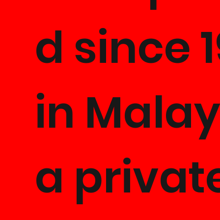
d since 
in Malay
a privat