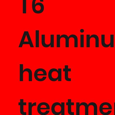
T6
Alumin
heat
treatme