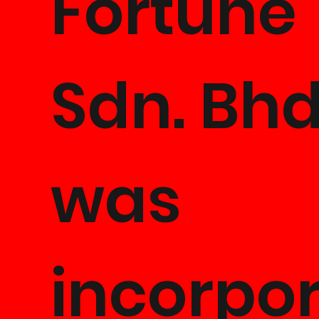
Fortune
Sdn. Bhd
was
incorpo