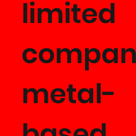
limited
company
metal-
based