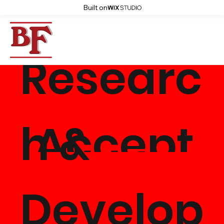
Built on
Researc
Accept
h &
Whole
Develop