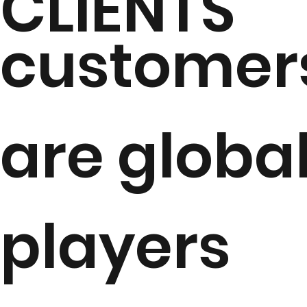
CLIENTS
customer
are globa
players