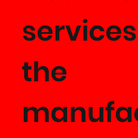
services
the
manufa