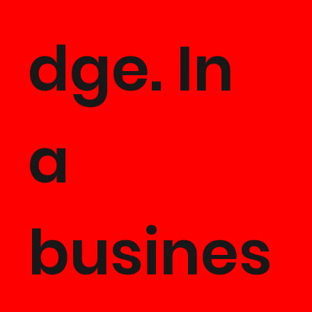
dge. In
a
busines