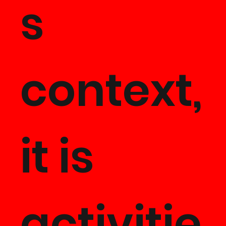
s
context,
it is
activitie