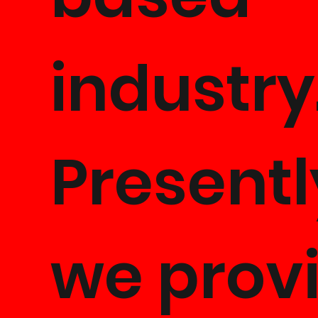
industry
Presentl
we prov