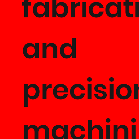
fabricat
and
precisio
machini