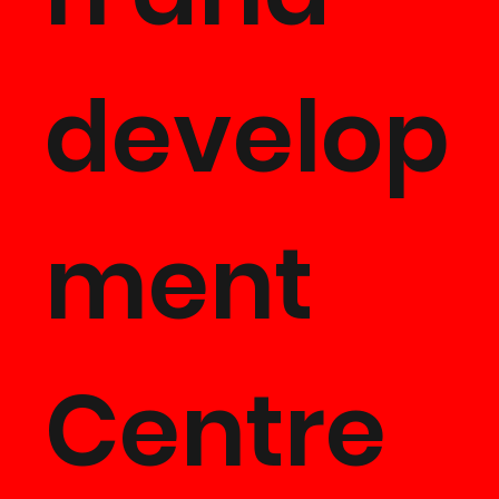
Product
develop
Develo
ment
ent
Centre