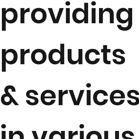
providing
products
& service
in various