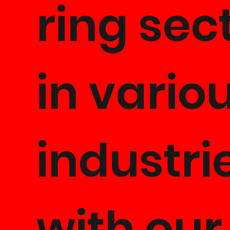
ring sec
in vario
industri
with our