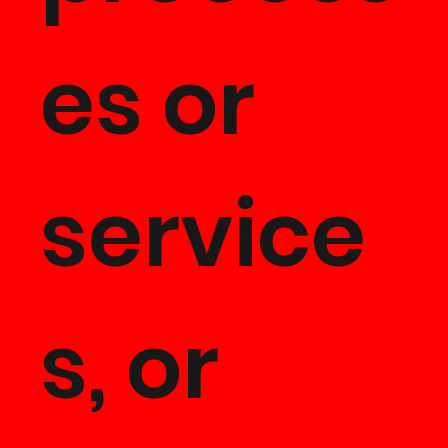
es or
service
s, or