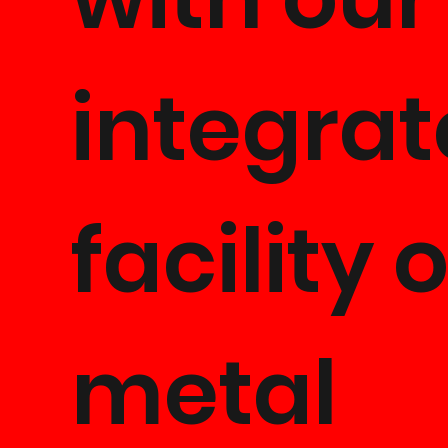
integra
facility o
metal