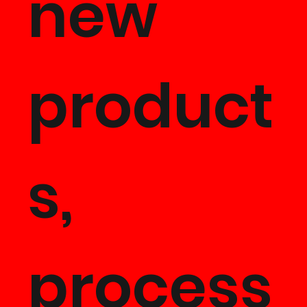
new
product
s,
process