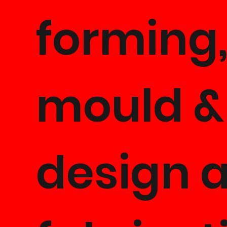
forming
mould &
design 