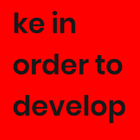
ke in
order to
develop