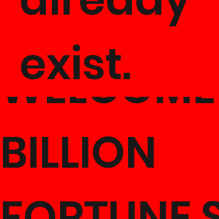
exist.
WELCOME
BILLION
FORTUNE 