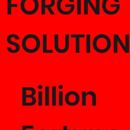
FORGING
SOLUTIO
Billion