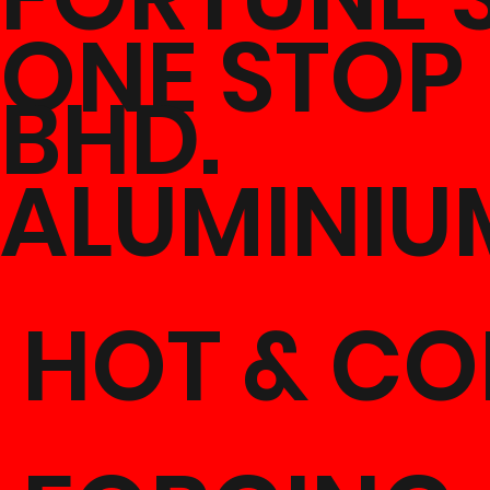
ONE STOP
BHD.
ALUMINIU
HOT & CO