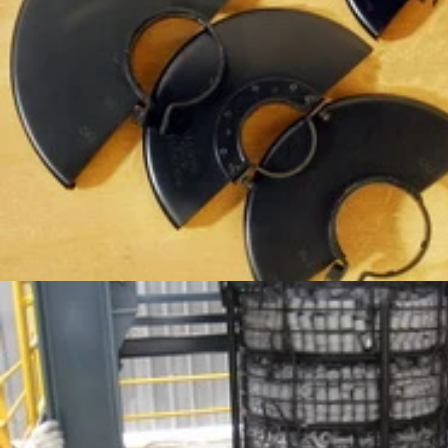
SERVICES