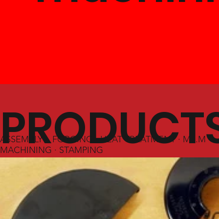
PRODUCT
ASSEMBLY · FORGING · HEAT TREATMENT · M.I.M ·
MACHINING · STAMPING
&